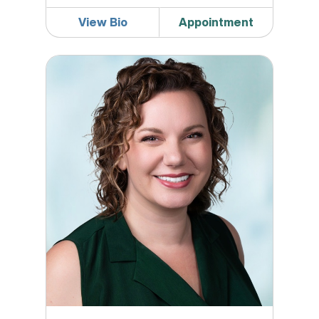
View Bio
Appointment
Caitlin Kuck, MD