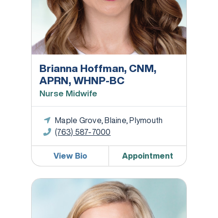
Brianna Hoffman, CNM,
APRN, WHNP-BC
Nurse Midwife
Maple Grove, Blaine, Plymouth
(763) 587-7000
View Bio
Appointment
Ashley Janovsky, CNM, APRN, WHNP-BC