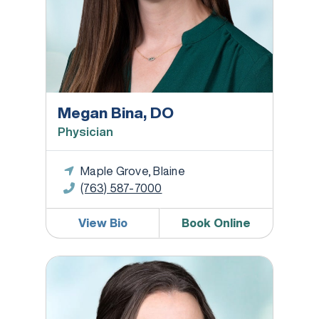
Megan Bina, DO
Physician
Maple Grove, Blaine
(763) 587-7000
View Bio
Book Online
Bridgett Bonte-Chun, DPT, COMPT