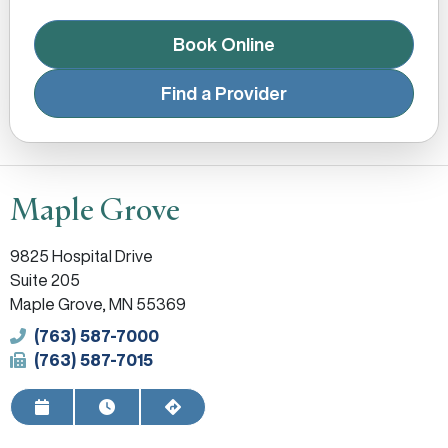
Book Online
Find a Provider
Maple Grove
9825 Hospital Drive
Suite 205
Maple Grove, MN 55369
Phone
(763) 587-7000
Fax
(763) 587-7015
Request Appointment
View Hours
Get Directions