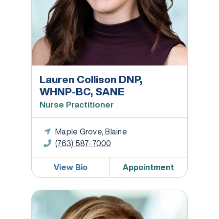
Lauren Collison DNP,
WHNP-BC, SANE
Nurse Practitioner
Maple Grove, Blaine
(763) 587-7000
View Bio
Appointment
Jennifer Finger, CNM, APRN