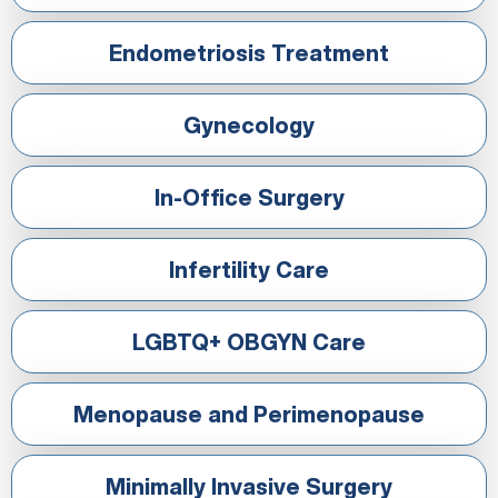
Endometriosis Treatment
Gynecology
In-Office Surgery
Infertility Care
LGBTQ+ OBGYN Care
Menopause and Perimenopause
Minimally Invasive Surgery