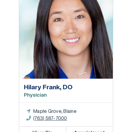
Hilary Frank, DO
Physician
Maple Grove, Blaine
(763) 587-7000