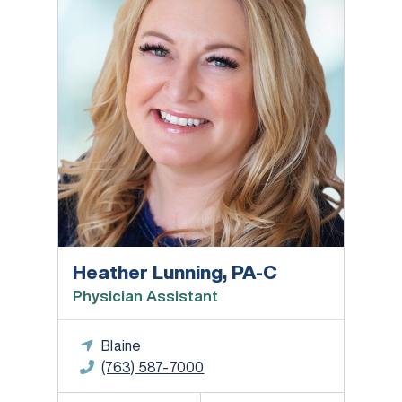
Heather Lunning, PA-C
Physician Assistant
Blaine
(763) 587-7000