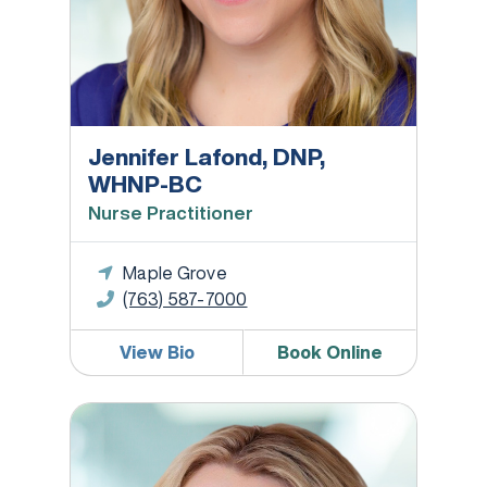
Jennifer Lafond, DNP,
WHNP-BC
Nurse Practitioner
Maple Grove
(763) 587-7000
View Bio
Book Online
Heather Lunning, PA-C