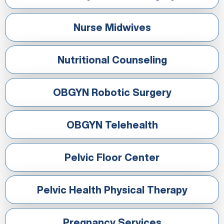
Nurse Midwives
Nutritional Counseling
OBGYN Robotic Surgery
OBGYN Telehealth
Pelvic Floor Center
Pelvic Health Physical Therapy
Pregnancy Services