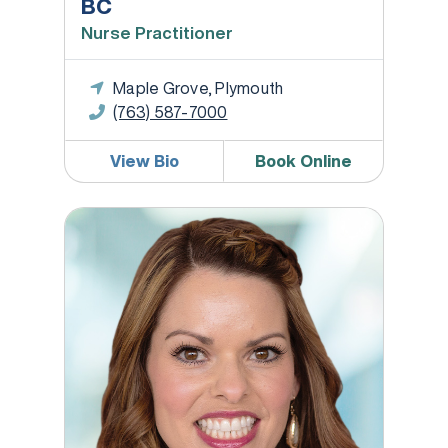
BC
Nurse Practitioner
Maple Grove, Plymouth
(763) 587-7000
View Bio
Book Online
Brianna Hoffman, CNM, APRN, WHNP-BC