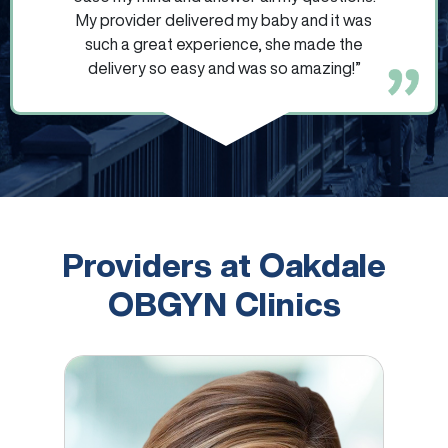
My provider delivered my baby and it was
such a great experience, she made the
delivery so easy and was so amazing!”
Providers at Oakdale
OBGYN Clinics
Brigitta Hope Aadland Keyler, CNM, APRN, DNP