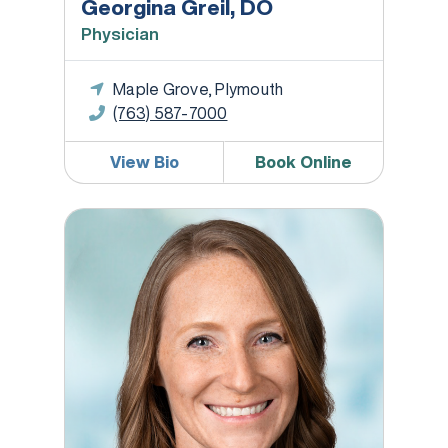
Georgina Greil, DO
Physician
Maple Grove, Plymouth
(763) 587-7000
View Bio
Book Online
Rachel Fog, RD, LD, CDCES