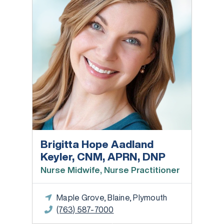
Brigitta Hope Aadland
Keyler, CNM, APRN, DNP
Nurse Midwife, Nurse Practitioner
Maple Grove, Blaine, Plymouth
(763) 587-7000