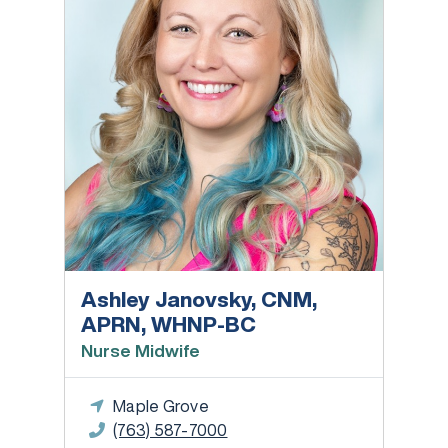
Ashley Janovsky, CNM,
APRN, WHNP-BC
Nurse Midwife
Maple Grove
(763) 587-7000