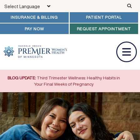
Skip to main content
INSURANCE & BILLING
PATIENT PORTAL
PAY NOW
REQUEST APPOINTMENT
BLOG UPDATE:
Third Trimester Wellness: Healthy Habits in
Your Final Weeks of Pregnancy