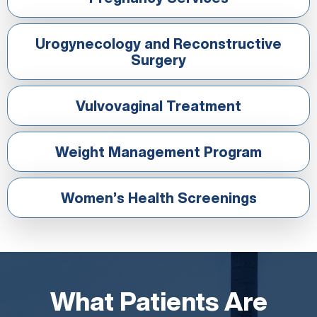
Urogynecology and Reconstructive
Surgery
Vulvovaginal Treatment
Weight Management Program
Women’s Health Screenings
What Patients Are