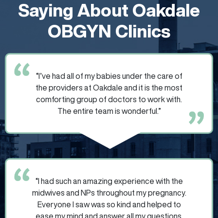
Saying About Oakdale
OBGYN Clinics
“I’ve had all of my babies under the care of
the providers at Oakdale and it is the most
comforting group of doctors to work with.
The entire team is wonderful.”
“I had such an amazing experience with the
midwives and NPs throughout my pregnancy.
Everyone I saw was so kind and helped to
ease my mind and answer all my questions.