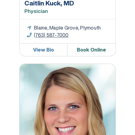
Caitlin Kuck, MD
Physician
Blaine, Maple Grove, Plymouth
(763) 587-7000
View Bio
Book Online
Jennifer Lafond, DNP, WHNP-BC