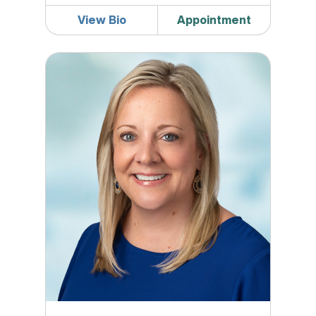
View Bio
Appointment
Georgina Greil, DO