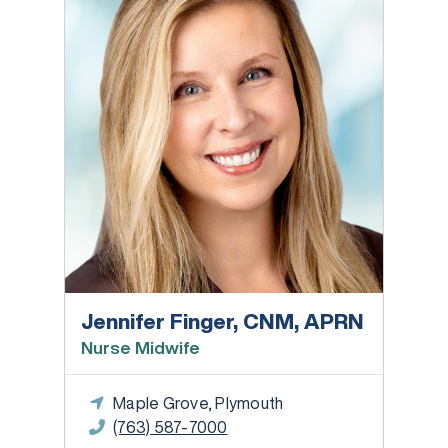
Jennifer Finger, CNM, APRN
Nurse Midwife
Maple Grove, Plymouth
(763) 587-7000