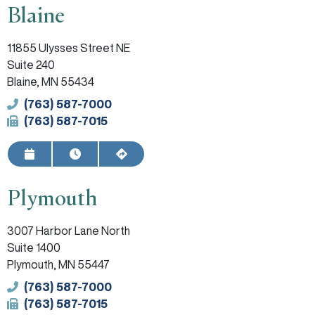
Blaine
11855 Ulysses Street NE
Suite 240
Blaine, MN 55434
Phone
(763) 587-7000
Fax
(763) 587-7015
Request Appointment
View Hours
Get Directions
Plymouth
3007 Harbor Lane North
Suite 1400
Plymouth, MN 55447
Phone
(763) 587-7000
Fax
(763) 587-7015