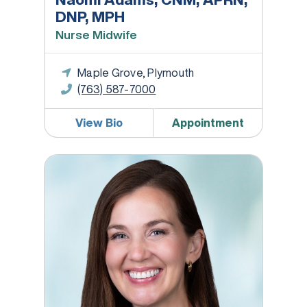
DNP, MPH
Nurse Midwife
Maple Grove, Plymouth
(763) 587-7000
View Bio
Appointment
Megan Bina, DO