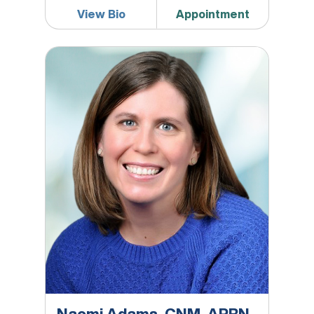
View Bio
Appointment
Naomi Adams, CNM, APRN, DNP, MPH
Naomi Adams, CNM, APRN,