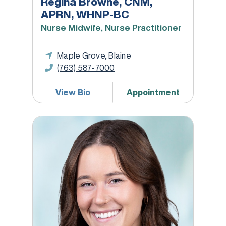
Regina Browne, CNM,
APRN, WHNP-BC
Nurse Midwife, Nurse Practitioner
Maple Grove, Blaine
(763) 587-7000
View Bio
Appointment
Lauren Collison DNP, WHNP-BC, SANE