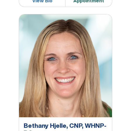
View Bio
Appointment
Bethany Hjelle, CNP, WHNP-BC
Bethany Hjelle, CNP, WHNP-