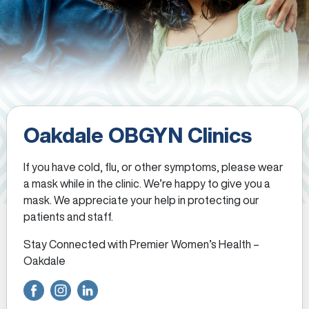
Oakdale OBGYN Clinics
If you have cold, flu, or other symptoms, please wear
a mask while in the clinic. We’re happy to give you a
mask. We appreciate your help in protecting our
patients and staff.
Stay Connected with Premier Women’s Health –
Oakdale