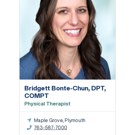
Bridgett Bonte-Chun, DPT,
COMPT
Physical Therapist
Maple Grove, Plymouth
763-587-7000