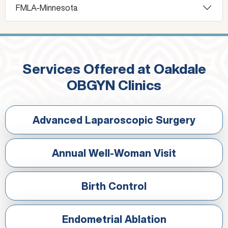
FMLA-Minnesota
Services Offered at Oakdale
OBGYN Clinics
Advanced Laparoscopic Surgery
Annual Well-Woman Visit
Birth Control
Endometrial Ablation