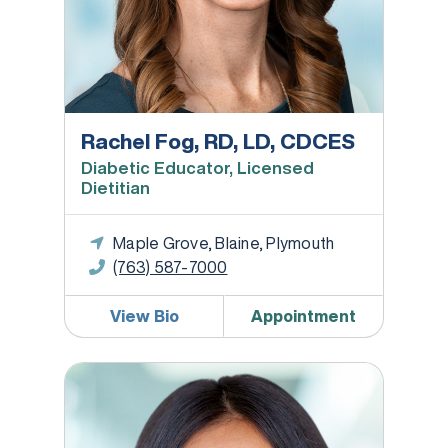
Rachel Fog, RD, LD, CDCES
Diabetic Educator, Licensed
Dietitian
Maple Grove, Blaine, Plymouth
(763) 587-7000
View Bio
Appointment
Hilary Frank, DO