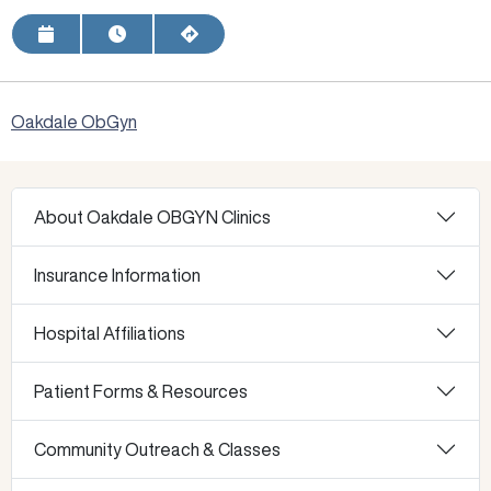
Request Appointment
View Hours
Get Directions
Oakdale ObGyn
About Oakdale OBGYN Clinics
Insurance Information
Hospital Affiliations
Patient Forms & Resources
Community Outreach & Classes