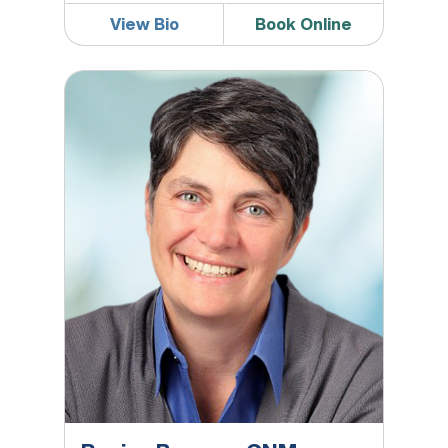
View Bio
Book Online
Regina Browne, CNM, APRN, WHNP-BC