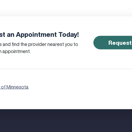
t an Appointment Today!
Request
 and find the provider nearest you to
n appointment.
 of Minnesota