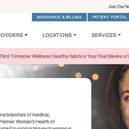
Join Our 
INSURANCE & BILLING
PATIENT PORTAL
ROVIDERS
LOCATIONS
SERVICES
Third Trimester Wellness: Healthy Habits in Your Final Weeks o
al branches of medical,
 Premier Women’s Health of
cated to supporting each woman in