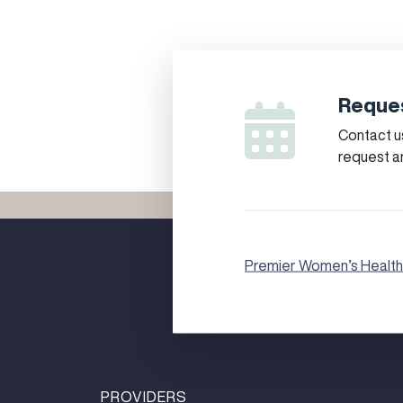
Reques
Contact us
request a
Premier Women’s Health
PROVIDERS