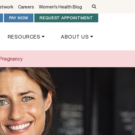
Network
Careers
Women’s Health Blog
PAY NOW
REQUEST APPOINTMENT
RESOURCES
ABOUT US
f Pregnancy