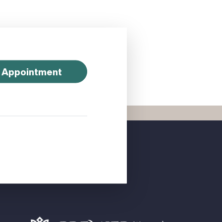
 Appointment