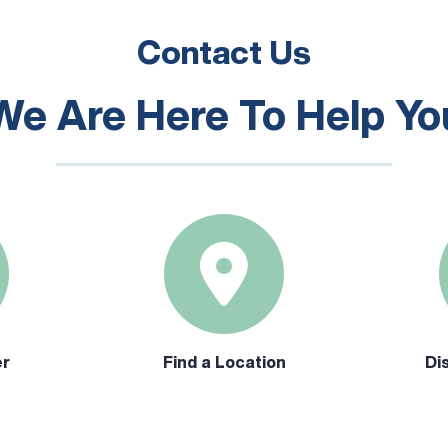
Contact Us
We Are Here To Help Yo
er
Find a Location
Di