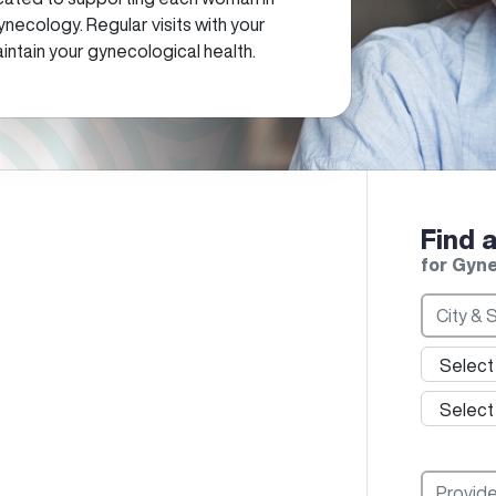
ynecology. Regular visits with your
intain your gynecological health.
Find 
for Gyn