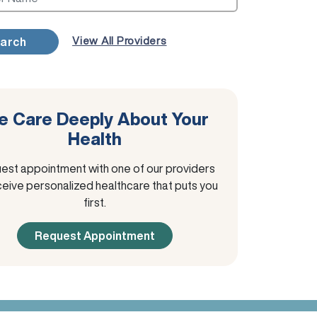
View All Providers
arch
 Care Deeply About Your
Health
est appointment with one of our providers
ceive personalized healthcare that puts you
first.
Request Appointment