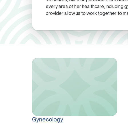
every area of her healthcare, including g
provider allow us to work together to ma
Gynecology
Gynecology