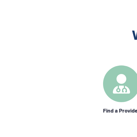
Find a Provid