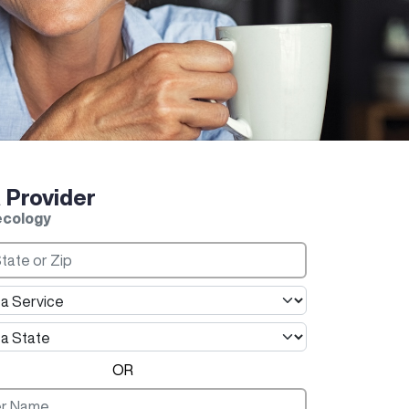
a Provider
ecology
OR