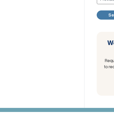
Se
We
Requ
to re