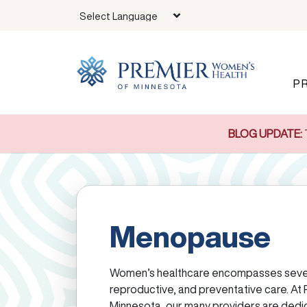
Skip to main content
P
BLOG UPDATE:
Menopause
Women’s healthcare encompasses sever
reproductive, and preventative care. At
Minnesota, our many providers are dedi