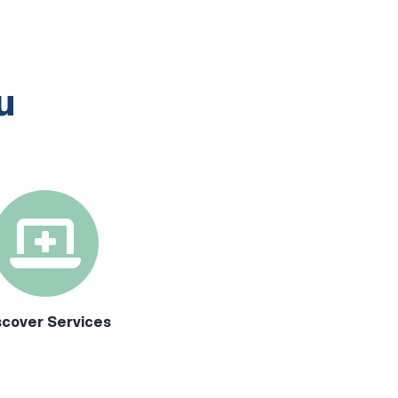
u
scover Services