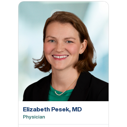
Elizabeth Pesek, MD
Elizabeth Pesek, MD
Physician