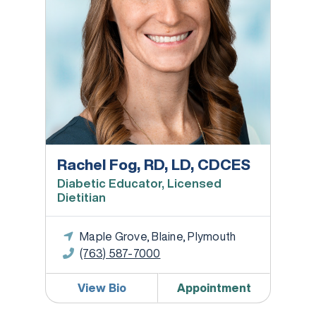
Rachel Fog, RD, LD, CDCES
Diabetic Educator, Licensed
Dietitian
Maple Grove, Blaine, Plymouth
(763) 587-7000
View Bio
Appointment