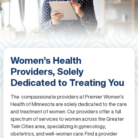
Women’s Health
Providers, Solely
Dedicated to Treating You
The compassionate providers at Premier Women’s
Health of Minnesota are solely dedicated to the care
and treatment of women. Our providers offer a full
spectrum of services to women across the Greater
Twin Cities area, specializing in gynecology,
obstetrics, and well-woman care. Find a provider