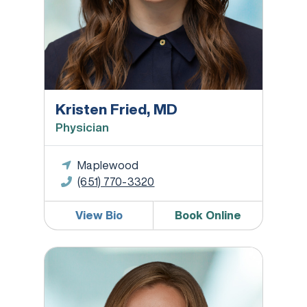
Kristen Fried, MD
Physician
Maplewood
(651) 770-3320
View Bio
Book Online
Kathryn B. Grande, MD