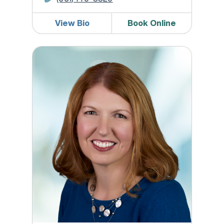
View Bio
Book Online
Jennifer A. Flynn, DO