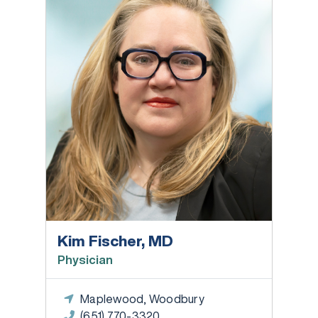
Kim Fischer, MD
Physician
Maplewood, Woodbury
(651) 770-3320