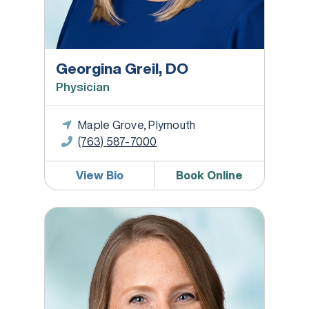
Georgina Greil, DO
Physician
Maple Grove, Plymouth
(763) 587-7000
View Bio
Book Online
Rachel Fog, RD, LD, CDCES