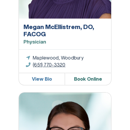
Megan McEllistrem, DO,
FACOG
Physician
Maplewood, Woodbury
(651) 770-3320
View Bio
Book Online
Jessica Moritz, WHNP