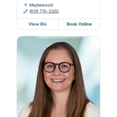
Maplewood
(651) 770-3320
View Bio
Book Online
Kate Brady, DO