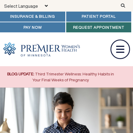
Skip to main content
INSURANCE & BILLING
PATIENT PORTAL
PAY NOW
REQUEST APPOINTMENT
BLOG UPDATE:
Third Trimester Wellness: Healthy Habits in
Your Final Weeks of Pregnancy