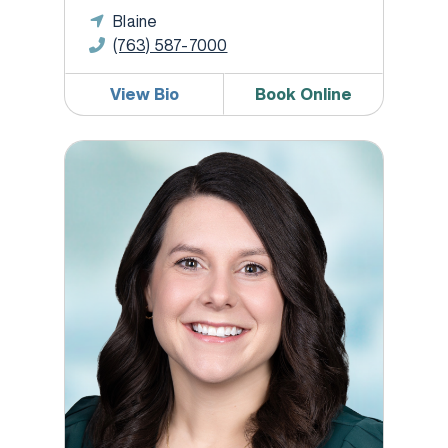
Blaine
(763) 587-7000
View Bio
Book Online
Michelle Lutz, WHNP-BC