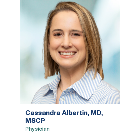
Cassandra Albertin, MD,
MSCP
Physician