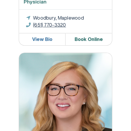
Physician
Woodbury, Maplewood
(651) 770-3320
View Bio
Book Online
Melissa Jones DNP, WHNP-BC