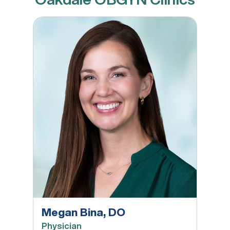
Megan Bina, DO
Megan Bina, DO
Physician