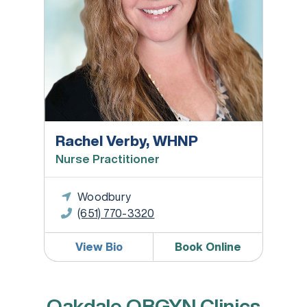
Rachel Verby, WHNP
Nurse Practitioner
Woodbury
(651) 770-3320
View Bio
Book Online
Oakdale OBGYN Clinics