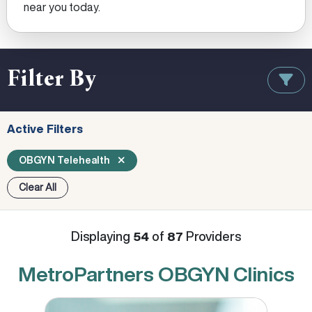
near you today.
Filter By
Active Filters
OBGYN Telehealth
Clear All
Displaying
of
Providers
54
87
MetroPartners OBGYN Clinics
Cassandra Albertin, MD, MSCP