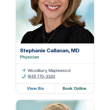
Stephanie Callanan, MD
Physician
Woodbury, Maplewood
(651) 770-3320
View Bio
Book Online
Kim Fischer, MD