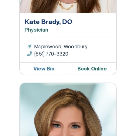
Kate Brady, DO
Physician
Maplewood, Woodbury
(651) 770-3320
View Bio
Book Online
Stephanie Callanan, MD