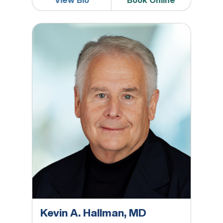
View Bio
Book Online
Kevin A. Hallman, MD
Kevin A. Hallman, MD