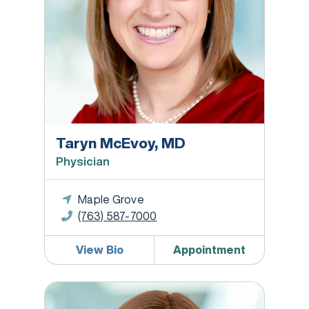
Taryn McEvoy, MD
Physician
Maple Grove
(763) 587-7000
View Bio
Appointment
Anna Meyer, MD