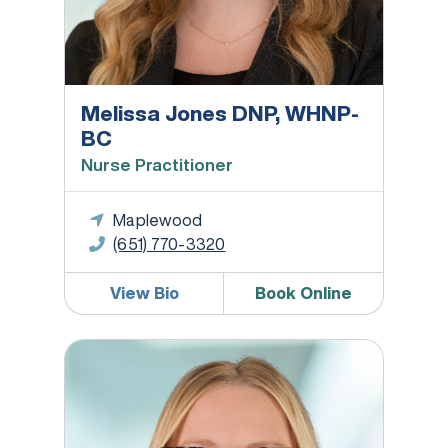
Melissa Jones DNP, WHNP-
BC
Nurse Practitioner
Maplewood
(651) 770-3320
View Bio
Book Online
Greta L. Larsen, MD