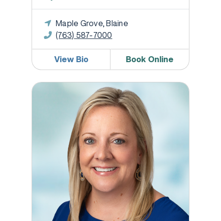
Maple Grove, Blaine
(763) 587-7000
View Bio
Book Online
Georgina Greil, DO