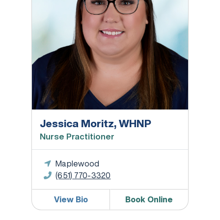
Jessica Moritz, WHNP
Nurse Practitioner
Maplewood
(651) 770-3320
View Bio
Book Online