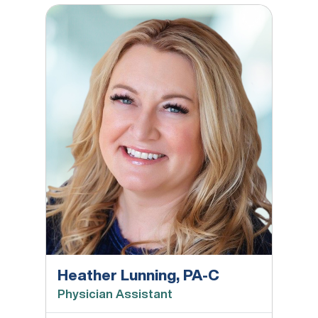
Heather Lunning, PA-C
Heather Lunning, PA-C
Physician Assistant