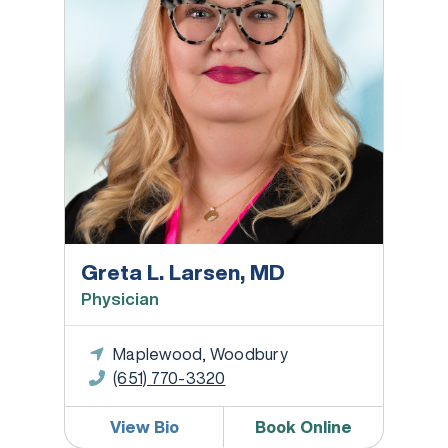
Greta L. Larsen, MD
Physician
Maplewood, Woodbury
(651) 770-3320
View Bio
Book Online