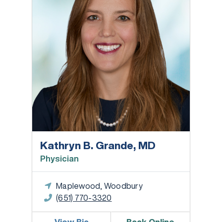
Kathryn B. Grande, MD
Physician
Maplewood, Woodbury
(651) 770-3320