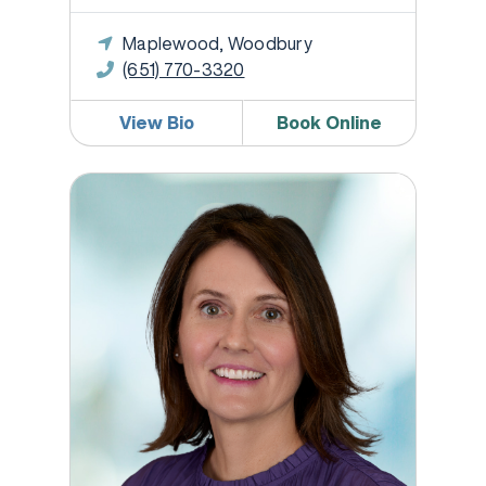
Maplewood, Woodbury
(651) 770-3320
View Bio
Book Online
Megan McEllistrem, DO, FACOG