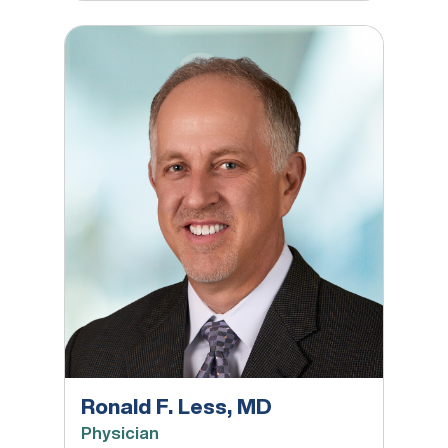
Ronald F. Less, MD
Ronald F. Less, MD
Physician