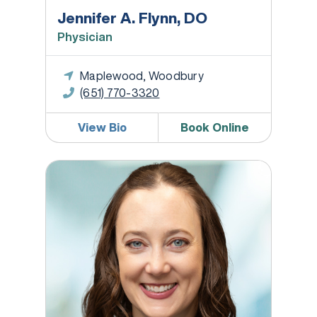
Jennifer A. Flynn, DO
Physician
Maplewood, Woodbury
(651) 770-3320
View Bio
Book Online
Kristen Fried, MD