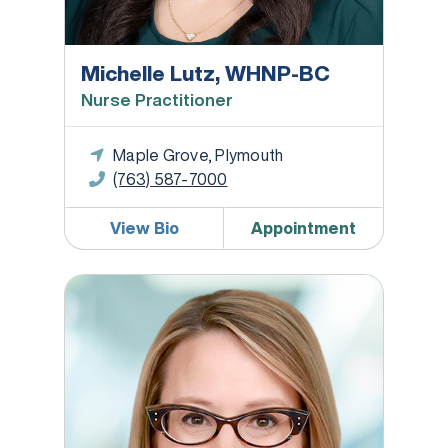
Michelle Lutz, WHNP-BC
Nurse Practitioner
Maple Grove, Plymouth
(763) 587-7000
View Bio
Appointment
Taryn McEvoy, MD