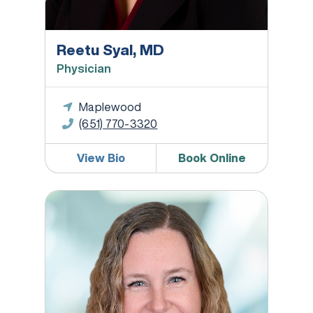
Reetu Syal, MD
Physician
Maplewood
(651) 770-3320
View Bio
Book Online
Rachel Verby, WHNP