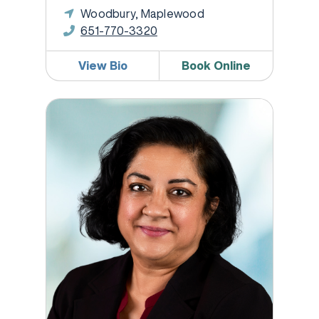
Woodbury, Maplewood
651-770-3320
View Bio
Book Online
Reetu Syal, MD