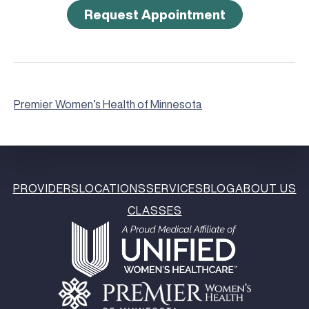
Request Appointment
Premier Women’s Health of Minnesota
PROVIDERS
LOCATIONS
SERVICES
BLOG
ABOUT US
CLASSES