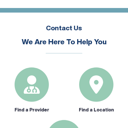
Contact Us
We Are Here To Help You
Find a Provider
Find a Location