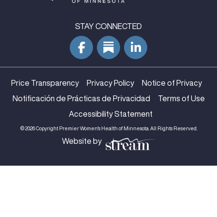
STAY CONNECTED
Price Transparency
Privacy Policy
Notice of Privacy
Notificación de Prácticas de Privacidad
Terms of Use
Accessibility Statement
© 2026 Copyright Premier Women's Health of Minnesota. All Rights Reserved.
Website by