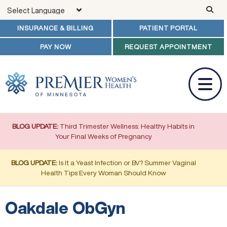
Skip to main content
INSURANCE & BILLING
PATIENT PORTAL
PAY NOW
REQUEST APPOINTMENT
BLOG UPDATE:
Third Trimester Wellness: Healthy Habits in
Your Final Weeks of Pregnancy
BLOG UPDATE:
Is It a Yeast Infection or BV? Summer Vaginal
Health Tips Every Woman Should Know
Oakdale ObGyn