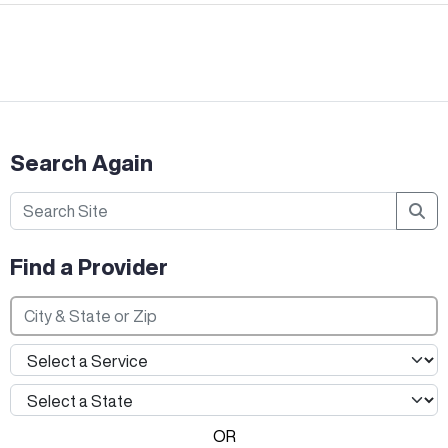
Search Again
Find a Provider
OR