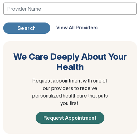
View All Providers
Search
We Care Deeply About Your
Health
Request appointment with one of
our providers to receive
personalized healthcare that puts
you first.
Request Appointment