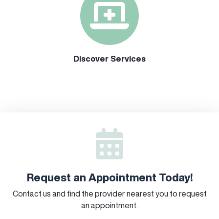
Discover Services
Request an Appointment Today!
Contact us and find the provider nearest you to request
an appointment.