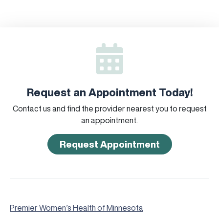
Request an Appointment Today!
Contact us and find the provider nearest you to request
an appointment.
Request Appointment
Premier Women’s Health of Minnesota