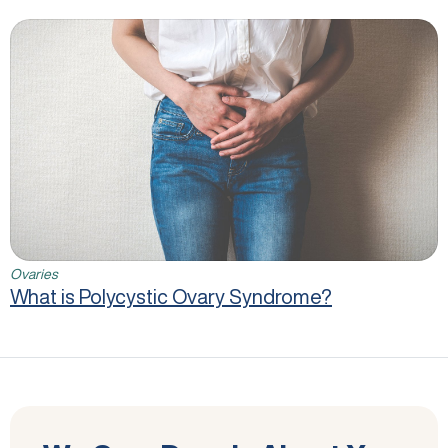
What is Polycystic Ovary Syndrome?
Ovaries
What is Polycystic Ovary Syndrome?