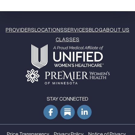
PROVIDERS
LOCATIONS
SERVICES
BLOG
ABOUT US
CLASSES
STAY CONNECTED
Price Transparency
Privacy Policy
Notice of Privacy