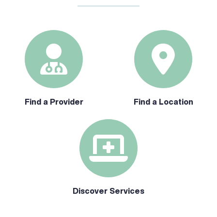
Find a Provider
Find a Location
Discover Services