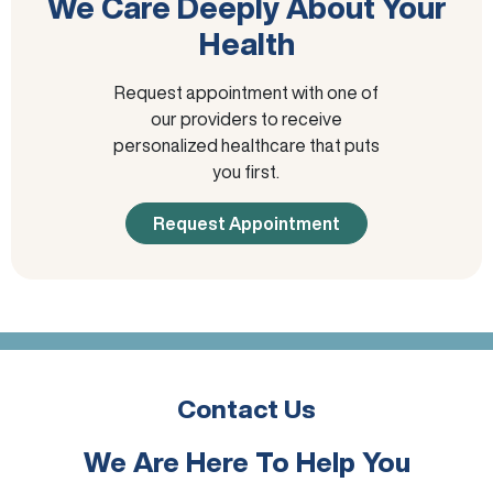
We Care Deeply About Your
Health
Request appointment with one of
our providers to receive
personalized healthcare that puts
you first.
Request Appointment
Contact Us
We Are Here To Help You