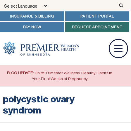
Skip to main content
INSURANCE & BILLING
PATIENT PORTAL
PAY NOW
REQUEST APPOINTMENT
BLOG UPDATE:
Third Trimester Wellness: Healthy Habits in
Your Final Weeks of Pregnancy
polycystic ovary
syndrom