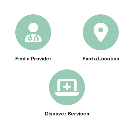
Find a Provider
Find a Location
Discover Services