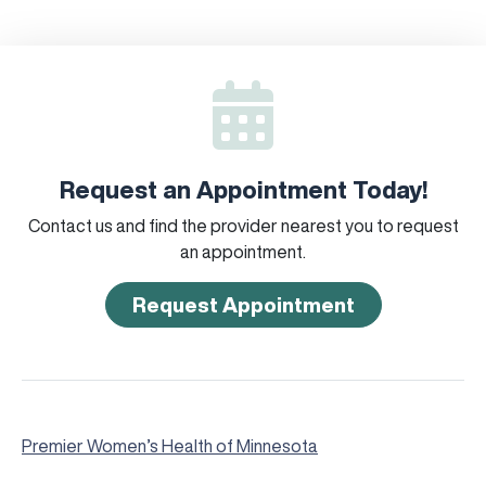
Request an Appointment Today!
Contact us and find the provider nearest you to request
an appointment.
Request Appointment
Premier Women’s Health of Minnesota