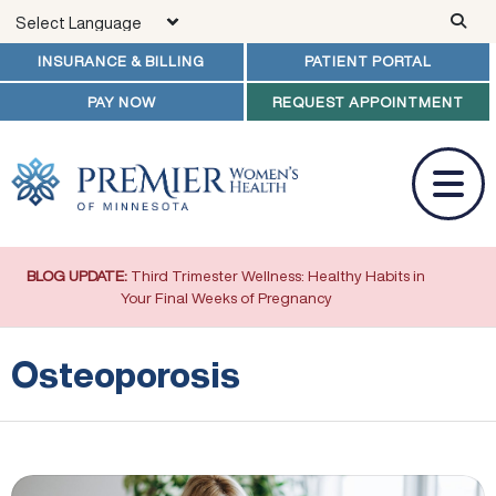
Skip to main content
INSURANCE & BILLING
PATIENT PORTAL
PAY NOW
REQUEST APPOINTMENT
BLOG UPDATE:
Third Trimester Wellness: Healthy Habits in
Your Final Weeks of Pregnancy
Osteoporosis
Prevention of Osteoporosis and Vitamin D Deficiency