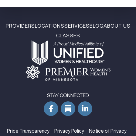
PROVIDERS
LOCATIONS
SERVICES
BLOG
ABOUT US
CLASSES
STAY CONNECTED
Price Transparency
Privacy Policy
Notice of Privacy