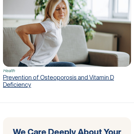
Health
Prevention of Osteoporosis and Vitamin D
Deficiency
We Care Deeply About Your