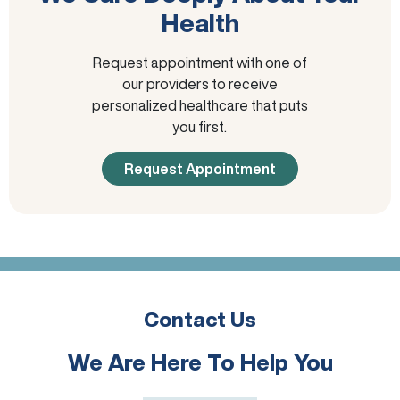
Health
Request appointment with one of
our providers to receive
personalized healthcare that puts
you first.
Request Appointment
Contact Us
We Are Here To Help You