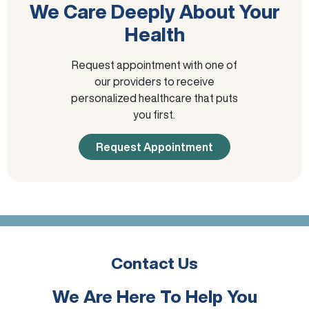
We Care Deeply About Your
Health
Request appointment with one of
our providers to receive
personalized healthcare that puts
you first.
Request Appointment
Contact Us
We Are Here To Help You