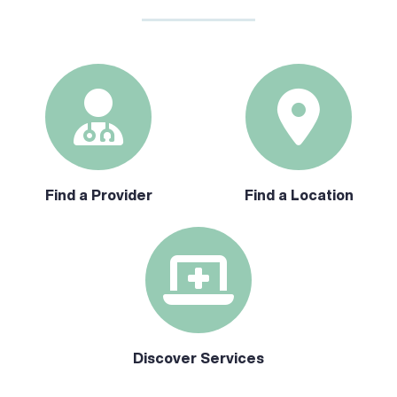
Find a Provider
Find a Location
Discover Services