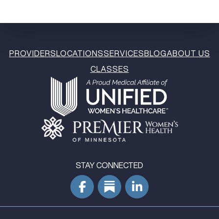
PROVIDERS
LOCATIONS
SERVICES
BLOG
ABOUT US
CLASSES
STAY CONNECTED