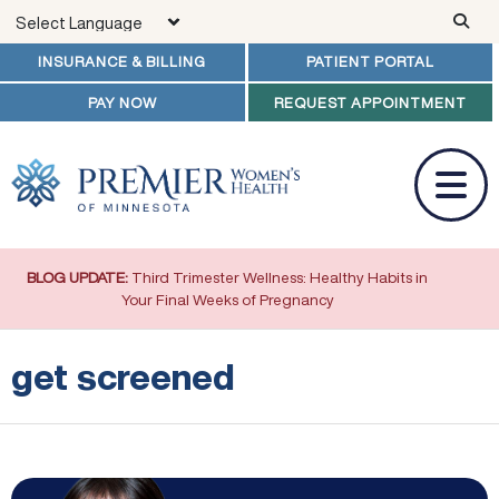
Skip to main content
INSURANCE & BILLING
PATIENT PORTAL
PAY NOW
REQUEST APPOINTMENT
BLOG UPDATE:
Third Trimester Wellness: Healthy Habits in
Your Final Weeks of Pregnancy
get screened
Colorectal Cancer and Women: What You Need to Know