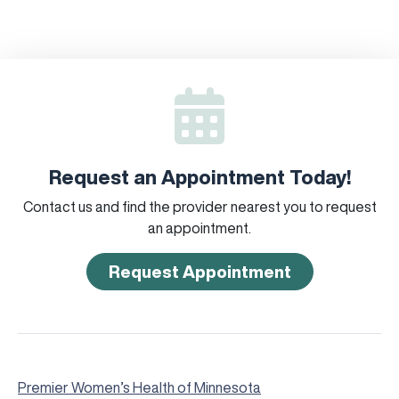
Request an Appointment Today!
Contact us and find the provider nearest you to request
an appointment.
Request Appointment
Premier Women’s Health of Minnesota