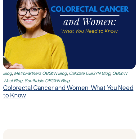
,
,
,
Blog
MetroPartners OBGYN Blog
Oakdale OBGYN Blog
OBGYN
,
West Blog
Southdale OBGYN Blog
Colorectal Cancer and Women: What You Need
to Know