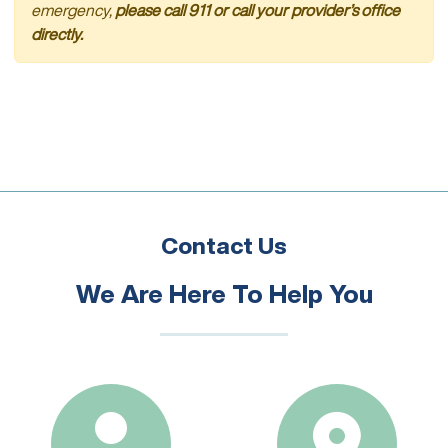
emergency,
please call 911 or call your provider’s office
directly.
Contact Us
We Are Here To Help You