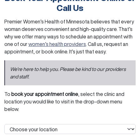
Call Us
Premier Women’s Health of Minnesota believes that every
woman deserves convenient and high-quality care. That’s
why we offer many ways to schedule an appointment with
one of our
women’s health providers
. Call us, request an
appointment, or book online. It’s just that easy.
We’re here to help you. Please be kind to our providers
and staff.
To
book your appointment online
, select the clinic and
location you would like to visit in the drop-down menu
below.