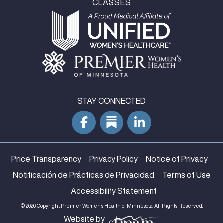
CLASSES
STAY CONNECTED
Price Transparency
Privacy Policy
Notice of Privacy
Notificación de Prácticas de Privacidad
Terms of Use
Accessibility Statement
© 2026 Copyright Premier Women's Health of Minnesota. All Rights Reserved.
Website by