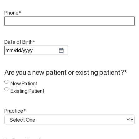
Phone
*
Date of Birth
*
M
M
s
Are you a new patient or existing patient?
*
l
a
New Patient
s
Existing Patient
h
D
Practice
*
D
s
l
a