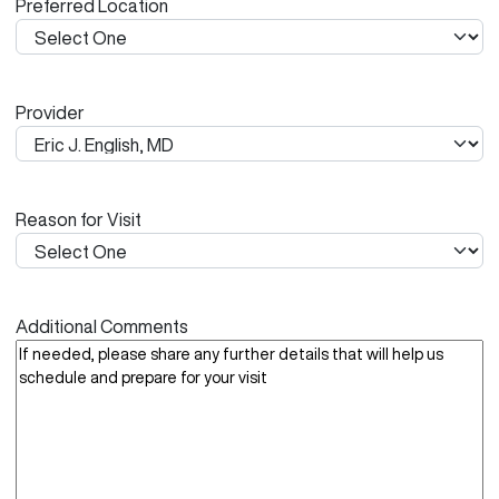
Preferred Location
s
h
Y
Y
Provider
Y
Y
Reason for Visit
Additional Comments