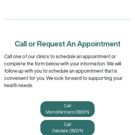
Call or Request An Appointment
Call one of our clinics to schedule an appointment or
complete the form below with your information. We will
follow up with you to schedule an appointment that is
convenient for you. We look forward to supporting your
health needs.
Call
MetroPartners OBGYN
Call
Oakdale OBGYN