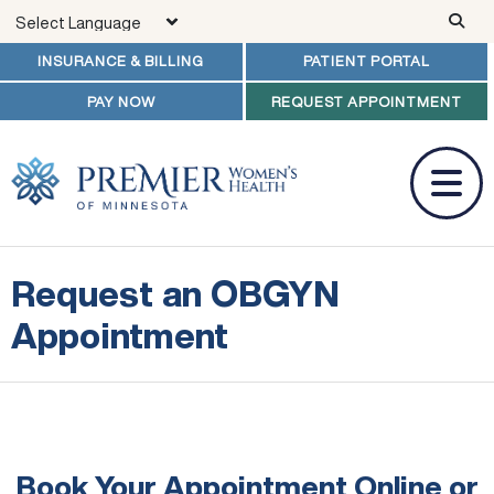
Skip to main content
INSURANCE & BILLING
PATIENT PORTAL
PAY NOW
REQUEST APPOINTMENT
Request an OBGYN
Appointment
Book Your Appointment Online
or