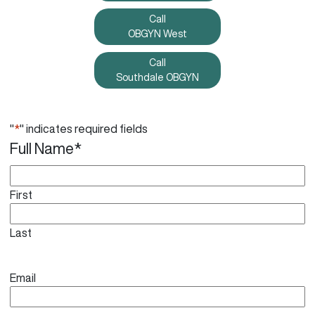
Call
OBGYN West
Call
Southdale OBGYN
"
*
" indicates required fields
Full Name
*
First
Last
Email