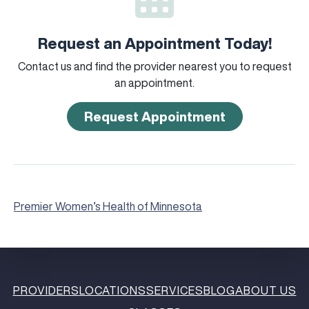
Request an Appointment Today!
Contact us and find the provider nearest you to request
an appointment.
Request Appointment
Premier Women’s Health of Minnesota
PROVIDERS
LOCATIONS
SERVICES
BLOG
ABOUT US