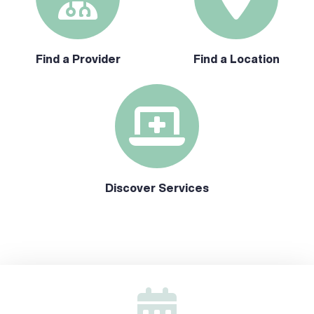
Find a Provider
Find a Location
Discover Services