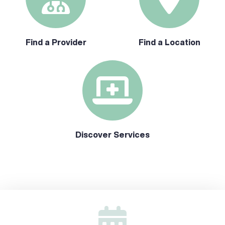
Find a Provider
Find a Location
Discover Services