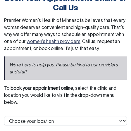
Call Us
Premier Women’s Health of Minnesota believes that every
woman deserves convenient and high-quality care. That’s
why we offer many ways to schedule an appointment with
one of our
women’s health providers
. Call us, request an
appointment, or book online. It’s just that easy.
We’re here to help you. Please be kind to our providers
and staff.
To
book your appointment online
, select the clinic and
location you would like to visit in the drop-down menu
below.