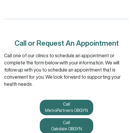
Call or Request An Appointment
Call one of our clinics to schedule an appointment or
complete the form below with your information. We will
follow up with you to schedule an appointment that is
convenient for you. We look forward to supporting your
health needs.
Call
MetroPartners OBGYN
Call
Oakdale OBGYN