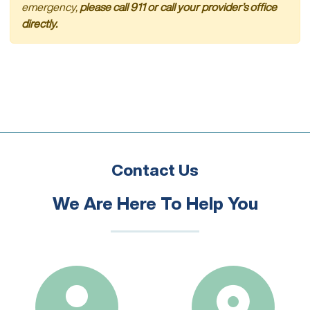
emergency,
please call 911 or call your provider’s office
directly.
Contact Us
We Are Here To Help You