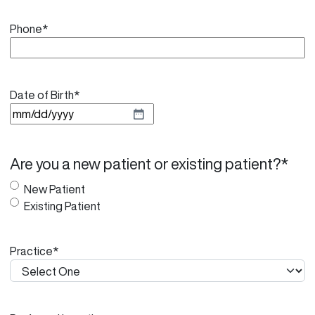
Phone
*
Date of Birth
*
M
M
s
Are you a new patient or existing patient?
*
l
a
New Patient
s
Existing Patient
h
D
Practice
*
D
s
l
a