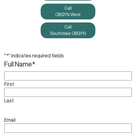
Call
OBGYN West
Call
Southdale OBGYN
"
*
" indicates required fields
Full Name
*
First
Last
Email