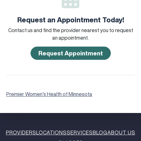
Request an Appointment Today!
Contact us and find the provider nearest you to request
an appointment.
Request Appointment
Premier Women’s Health of Minnesota
PROVIDERS
LOCATIONS
SERVICES
BLOG
ABOUT US