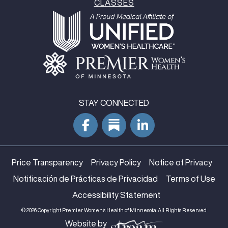
CLASSES
STAY CONNECTED
Price Transparency
Privacy Policy
Notice of Privacy
Notificación de Prácticas de Privacidad
Terms of Use
Accessibility Statement
© 2026 Copyright Premier Women's Health of Minnesota. All Rights Reserved.
Website by