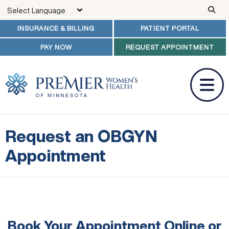
Skip to main content
INSURANCE & BILLING
PATIENT PORTAL
PAY NOW
REQUEST APPOINTMENT
Request an OBGYN
Appointment
Book Your Appointment Online
or