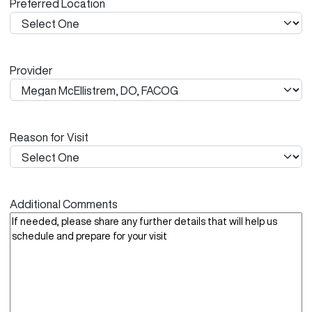
Preferred Location
s
h
Y
Y
Provider
Y
Y
Reason for Visit
Additional Comments