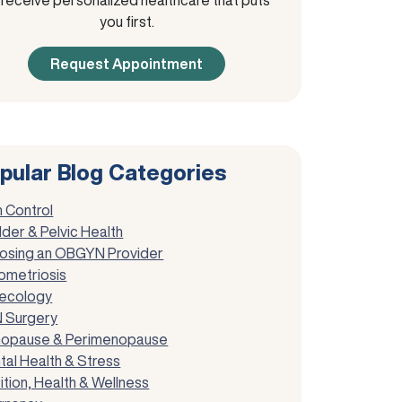
you first.
Request Appointment
pular Blog Categories
h Control
der & Pelvic Health
osing an OBGYN Provider
ometriosis
ecology
 Surgery
opause & Perimenopause
tal Health & Stress
ition, Health & Wellness