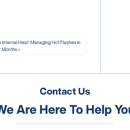
 Internal Heat: Managing Hot Flashes in
 Months
Contact Us
We Are Here To Help Yo