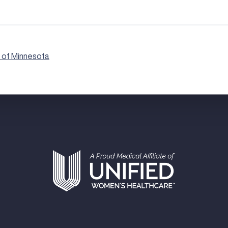
 of Minnesota