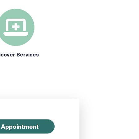
scover Services
 Appointment