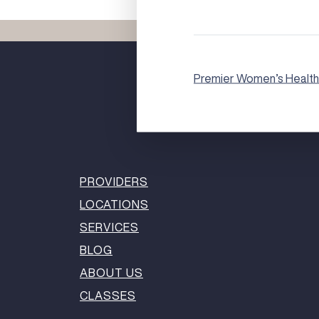
Premier Women’s Health
PROVIDERS
LOCATIONS
SERVICES
BLOG
ABOUT US
CLASSES