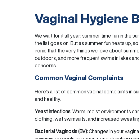
Vaginal Hygiene 
We wait for it all year: summer time fun in the 
the list goes on. But as summer fun heats up, so
ironic that the very things we love about summe
outdoors, and more frequent swims in lakes an
concerns.
Common Vaginal Complaints
Here’s a list of common vaginal complaints in 
and healthy.
Yeast Infections:
Warm, moist environments can
clothing, wet swimsuits, and increased sweating 
Bacterial Vaginosis (BV):
Changes in your vagina
swimming in pools or oceans, and douching can 