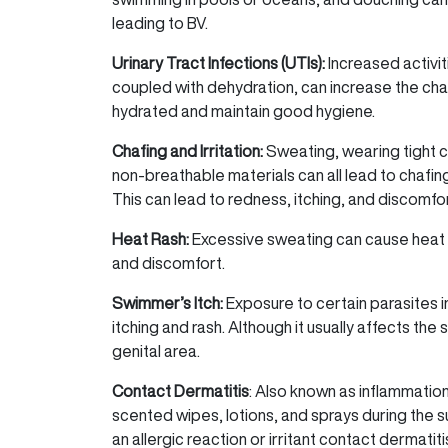
leading to BV.
Urinary Tract Infections (UTIs):
Increased activi
coupled with dehydration, can increase the chan
hydrated and maintain good hygiene.
Chafing and Irritation:
Sweating, wearing tight c
non-breathable materials can all lead to chafing
This can lead to redness, itching, and discomfor
Heat Rash:
Excessive sweating can cause heat ra
and discomfort.
Swimmer’s Itch:
Exposure to certain parasites i
itching and rash. Although it usually affects the 
genital area.
Contact Dermatitis
: Also known as inflammatio
scented wipes, lotions, and sprays during the 
an allergic reaction or irritant contact dermatiti