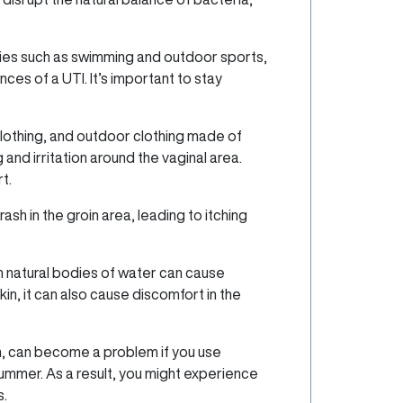
ties such as swimming and outdoor sports,
ces of a UTI. It’s important to stay
lothing, and outdoor clothing made of
 and irritation around the vaginal area.
t.
sh in the groin area, leading to itching
n natural bodies of water can cause
skin, it can also cause discomfort in the
n, can become a problem if you use
summer. As a result, you might experience
s.