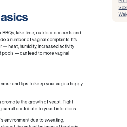
Pre
Sexu
Basics
Wei
sun. BBQs, lake time, outdoor concerts and
 do a number of vaginal complaints. It’s
r — heat, humidity, increased activity
d pools — can lead to more vaginal
summer and tips to keep your vagina happy
 promote the growth of yeast. Tight
can all contribute to yeast infections.
’s environment due to sweating,
disrupt the natural balance of bacteria,