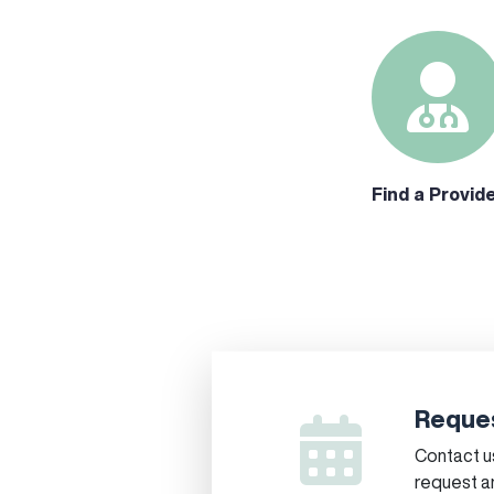
Find a Provid
Reques
Contact us
request a