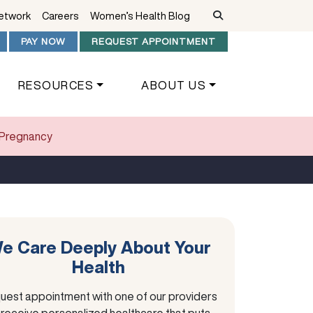
Network
Careers
Women’s Health Blog
PAY NOW
REQUEST APPOINTMENT
RESOURCES
ABOUT US
f Pregnancy
e Care Deeply About Your
Health
uest appointment with one of our providers
 receive personalized healthcare that puts