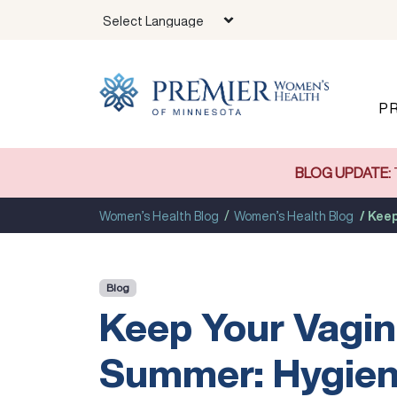
Skip to main content
P
BLOG UPDATE:
Women’s Health Blog
Women’s Health Blog
Keep
Blog
Keep Your Vagin
Summer: Hygien