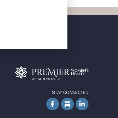
STAY CONNECTED