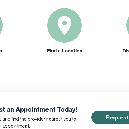
er
Find a Location
Di
t an Appointment Today!
Request
 and find the provider nearest you to
n appointment.