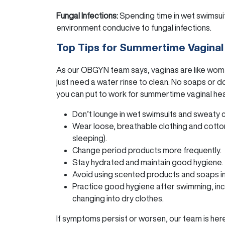
Fungal Infections:
Spending time in wet swimsui
environment conducive to fungal infections.
Top Tips for Summertime Vaginal
As our OBGYN team says, vaginas are like women
just need a water rinse to clean. No soaps or 
you can put to work for summertime vaginal hea
Don’t lounge in wet swimsuits and sweaty 
Wear loose, breathable clothing and cotto
sleeping).
Change period products more frequently.
Stay hydrated and maintain good hygiene.
Avoid using scented products and soaps in 
Practice good hygiene after swimming, incl
changing into dry clothes.
If symptoms persist or worsen, our team is here