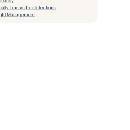
gnancy
ally Transmitted Infections
ght Management