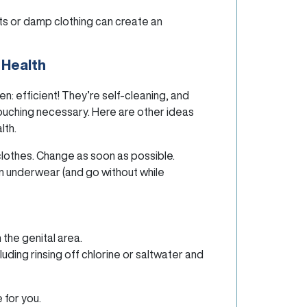
ts or damp clothing can create an
 Health
: efficient! They’re self-cleaning, and
douching necessary. Here are other ideas
lth.
clothes. Change as soon as possible.
n underwear (and go without while
the genital area.
uding rinsing off chlorine or saltwater and
 for you.