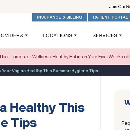
Join Our 
INSURANCE & BILLING
PATIENT PORTAL
ROVIDERS
LOCATIONS
SERVICES
Third Trimester Wellness: Healthy Habits in Your Final Weeks o
 Your Vagina Healthy This Summer: Hygiene Tips
W
a Healthy This
e Tips
Req
to