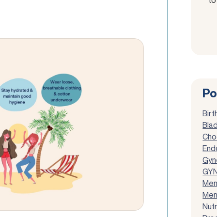
Po
Birt
Blad
Cho
End
Gyn
GYN
Men
Men
Nutr