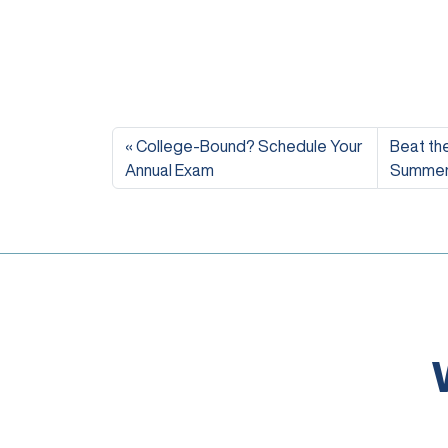
College-Bound? Schedule Your
Beat the
Annual Exam
Summer