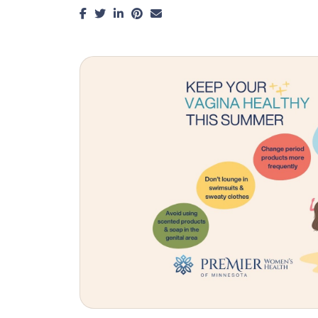
Facebook
Twitter
LinkedIn
Pinterest
Email