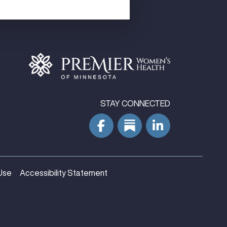
STAY CONNECTED
Use
Accessibility Statement