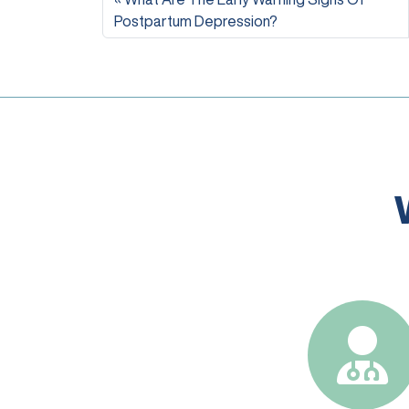
Postpartum Depression?