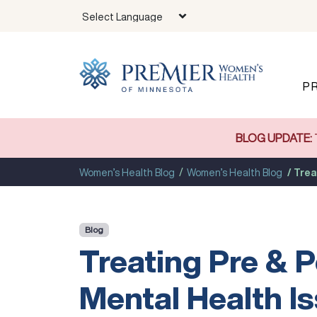
Skip to main content
P
BLOG UPDATE:
Women’s Health Blog
Women’s Health Blog
Trea
Blog
Treating Pre & P
Mental Health I