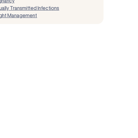
gnancy
ally Transmitted Infections
ght Management