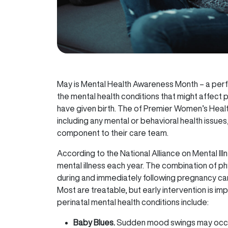
May is Mental Health Awareness Month – a per
the mental health conditions that might affect
have given birth. The of Premier Women’s Healt
including any mental or behavioral health issue
component to their care team.
According to the National Alliance on Mental Ill
mental illness each year. The combination of ph
during and immediately following pregnancy ca
Most are treatable, but early intervention is 
perinatal mental health conditions include:
Baby Blues.
Sudden mood swings may occur 