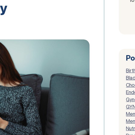
y
Po
Birt
Blad
Cho
End
Gyn
GYN
Men
Men
Nutr