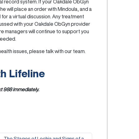
cal record system. If your Oakdale ObGyn
he will place an order with Mindoula, and a
 for a virtual discussion. Any treatment
cussed with your Oakdale ObGyn provider
re managers will continue to support you
needed.
ealth issues, please talk with our team.
h Lifeline
xt
988
immediately.
The Stages of Lochia and Signs of a