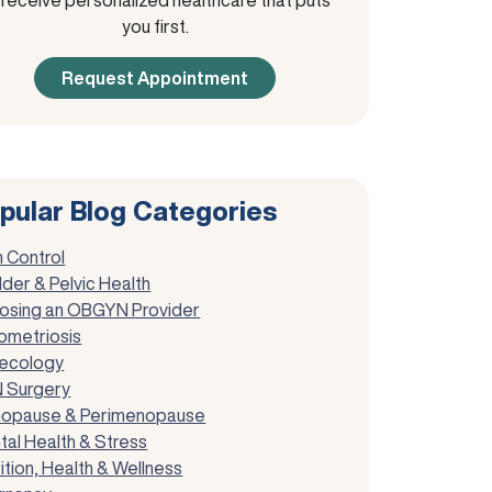
you first.
Request Appointment
pular Blog Categories
h Control
der & Pelvic Health
osing an OBGYN Provider
ometriosis
ecology
 Surgery
opause & Perimenopause
tal Health & Stress
ition, Health & Wellness