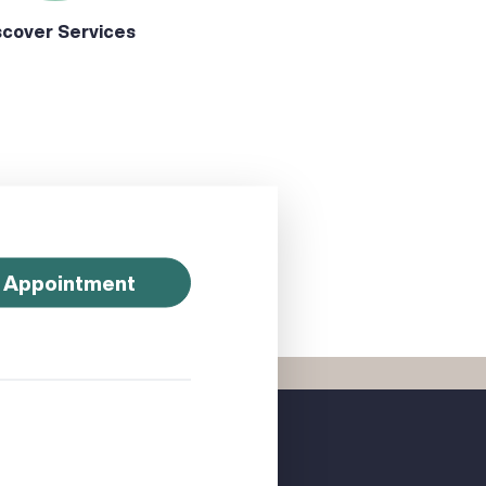
scover Services
 Appointment