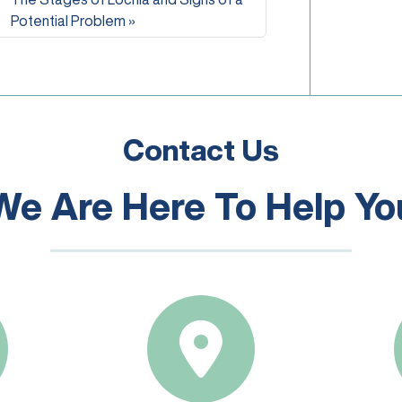
Potential Problem
Contact Us
We Are Here To Help Yo