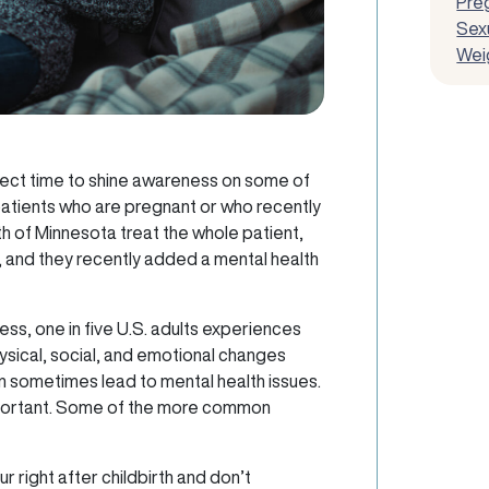
Pre
Sexu
Wei
fect time to shine awareness on some of
 patients who are pregnant or who recently
h of Minnesota treat the whole patient,
s, and they recently added a mental health
ness, one in five U.S. adults experiences
ysical, social, and emotional changes
n sometimes lead to mental health issues.
important. Some of the more common
right after childbirth and don’t