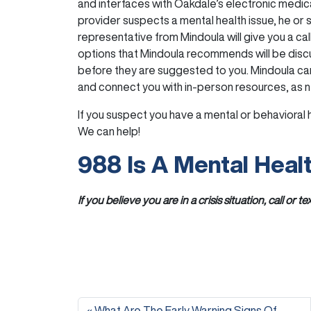
and interfaces with Oakdale’s electronic medi
provider suspects a mental health issue, he or s
representative from Mindoula will give you a call
options that Mindoula recommends will be dis
before they are suggested to you. Mindoula ca
and connect you with in-person resources, as 
If you suspect you have a mental or behavioral h
We can help!
988 Is A Mental Healt
If you believe you are in a crisis situation, call or te
What Are The Early Warning Signs Of