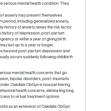
e serious mental health condition. They
of anxiety may present themselves
 period, including generalized anxiety,
ly history of anxiety raises the risk factor.
a history of depression, post-partum
ancy or within a year of giving birth.
y last up to a year or longer.
es beyond post-partum depression and
usually occurs suddenly following childbirth
rious mental health concerns that go
ssion, bipolar disorders, post-traumatic
order. Oakdale ObGyn is now partnering
ehavioral health concerns, eliminating long
ccess to virtual treatment options.
 works as an extension of Oakdale ObGyn