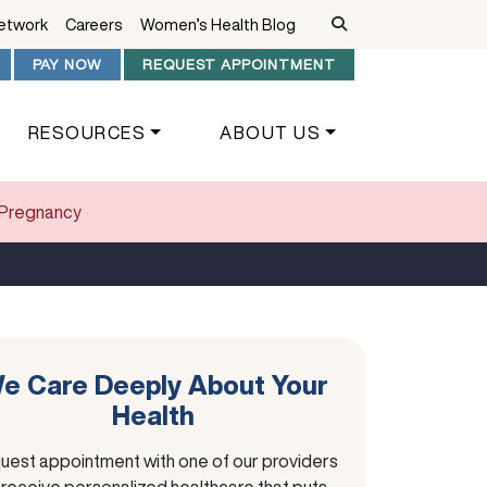
Network
Careers
Women’s Health Blog
PAY NOW
REQUEST APPOINTMENT
RESOURCES
ABOUT US
f Pregnancy
e Care Deeply About Your
Health
uest appointment with one of our providers
 receive personalized healthcare that puts