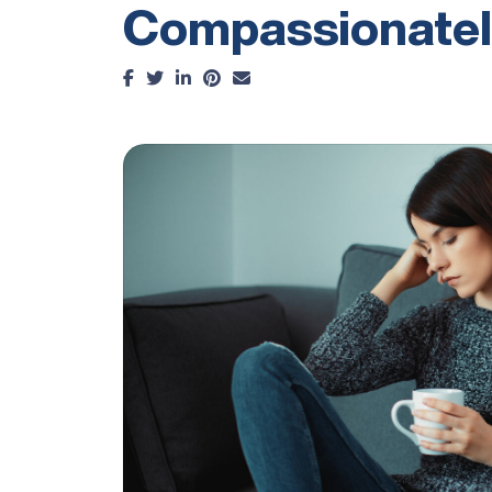
Compassionatel
Facebook
Twitter
LinkedIn
Pinterest
Email