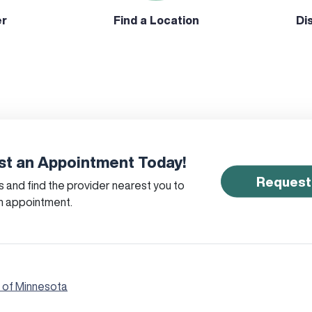
er
Find a Location
Di
t an Appointment Today!
Request
 and find the provider nearest you to
n appointment.
 of Minnesota