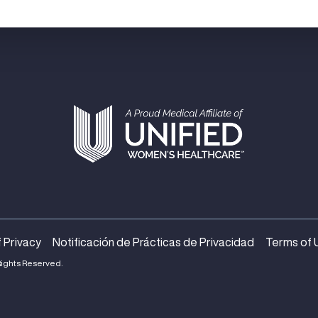
 Privacy
Notificación de Prácticas de Privacidad
Terms of 
Rights Reserved.