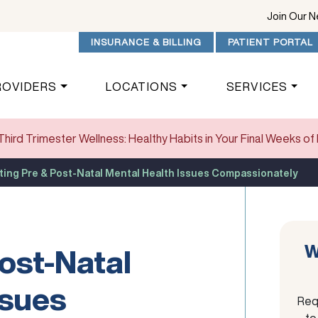
Join Our 
INSURANCE & BILLING
PATIENT PORTAL
ROVIDERS
LOCATIONS
SERVICES
Third Trimester Wellness: Healthy Habits in Your Final Weeks o
ting Pre & Post-Natal Mental Health Issues Compassionately
W
ost-Natal
ssues
Req
to