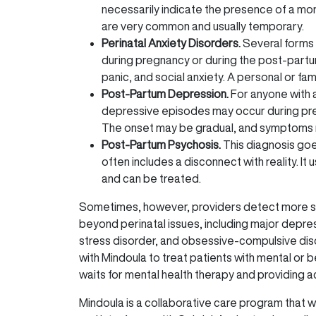
necessarily indicate the presence of a mor
are very common and usually temporary.
Perinatal Anxiety Disorders.
Several forms 
during pregnancy or during the post-partum
panic, and social anxiety. A personal or fami
Post-Partum Depression.
For anyone with 
depressive episodes may occur during pregn
The onset may be gradual, and symptoms ma
Post-Partum Psychosis.
This diagnosis go
often includes a disconnect with reality. It 
and can be treated.
Sometimes, however, providers detect more se
beyond perinatal issues, including major depre
stress disorder, and obsessive-compulsive dis
with Mindoula to treat patients with mental or b
waits for mental health therapy and providing a
Mindoula is a collaborative care program that