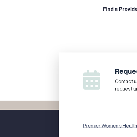
Find a Provid
Reques
Contact us
request a
Premier Women’s Health