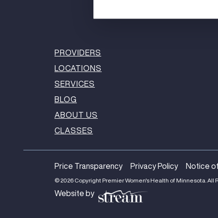
PROVIDERS
LOCATIONS
SERVICES
BLOG
ABOUT US
CLASSES
Price Transparency
Privacy Policy
Notice of
© 2026 Copyright Premier Women's Health of Minnesota. All 
Website by