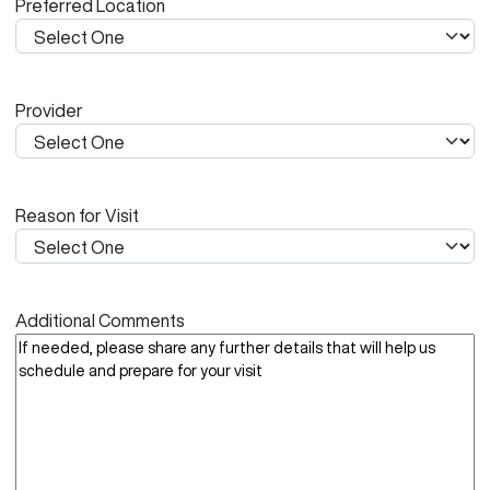
Preferred Location
s
h
Y
Y
Provider
Y
Y
Reason for Visit
Additional Comments