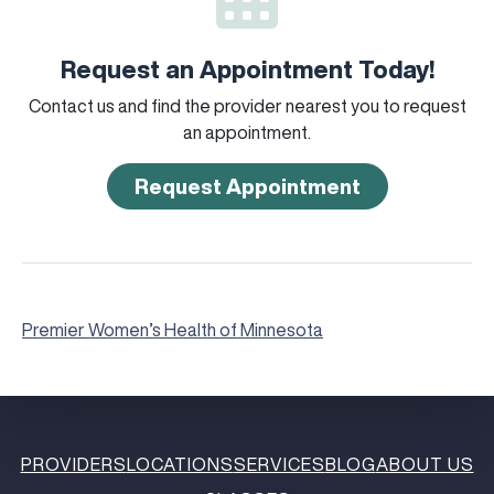
Request an Appointment Today!
Contact us and find the provider nearest you to request
an appointment.
Request Appointment
Premier Women’s Health of Minnesota
PROVIDERS
LOCATIONS
SERVICES
BLOG
ABOUT US