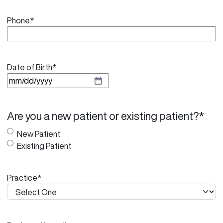
Phone
*
Date of Birth
*
M
M
s
Are you a new patient or existing patient?
*
l
a
New Patient
s
Existing Patient
h
D
Practice
*
D
s
l
a