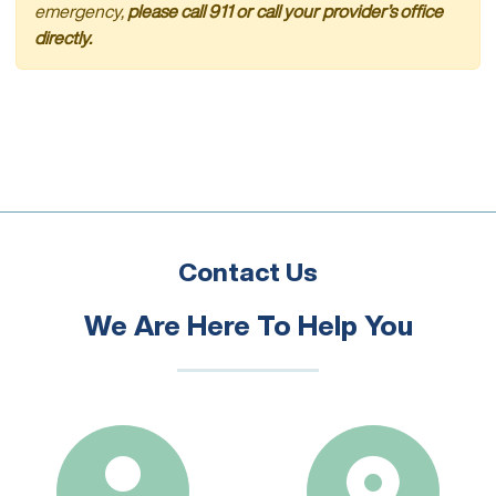
emergency,
please call 911 or call your provider’s office
directly.
Contact Us
We Are Here To Help You