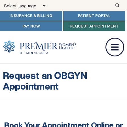
Skip to main content
INSURANCE & BILLING
PATIENT PORTAL
PAY NOW
REQUEST APPOINTMENT
Request an OBGYN
Appointment
Book Your Appointment Online
or