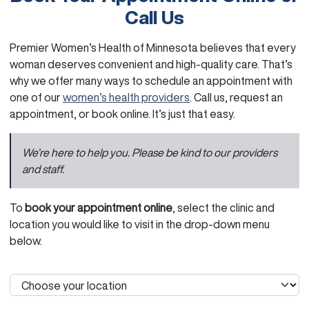
Call Us
Premier Women’s Health of Minnesota believes that every
woman deserves convenient and high-quality care. That’s
why we offer many ways to schedule an appointment with
one of our
women’s health providers
. Call us, request an
appointment, or book online. It’s just that easy.
We’re here to help you. Please be kind to our providers
and staff.
To
book your appointment online
, select the clinic and
location you would like to visit in the drop-down menu
below.