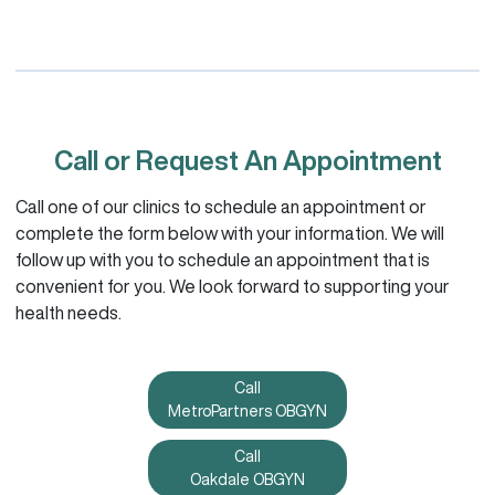
Call or Request An Appointment
Call one of our clinics to schedule an appointment or
complete the form below with your information. We will
follow up with you to schedule an appointment that is
convenient for you. We look forward to supporting your
health needs.
Call
MetroPartners OBGYN
Call
Oakdale OBGYN