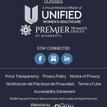
CLASSES
STAY CONNECTED
Price Transparency
Privacy Policy
Notice of Privacy
Notificación de Prácticas de Privacidad
Terms of Use
Accessibility Statement
© 2026 Copyright Premier Women's Health of Minnesota. All Rights Reserved.
Website by