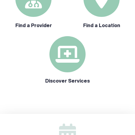
Find a Provider
Find a Location
Discover Services