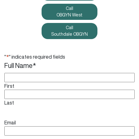
Call
OBGYN West
Call
Southdale OBGYN
"
*
" indicates required fields
Full Name
*
First
Last
Email